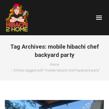
Tag Archives:
mobile hibachi chef
backyard party
You are here:
Home
Entries tagged with "mobile hibachi chef backyard party"