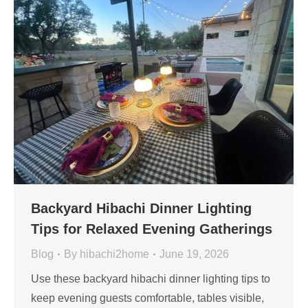
Backyard Hibachi Dinner Lighting
Tips for Relaxed Evening Gatherings
Blog
By
hibachi2home
June 19, 2026
Use these backyard hibachi dinner lighting tips to
keep evening guests comfortable, tables visible,