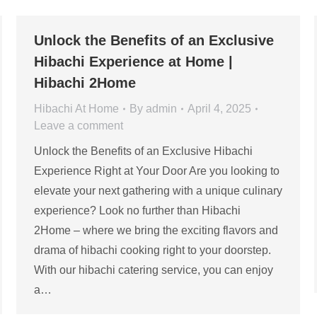
Unlock the Benefits of an Exclusive
Hibachi Experience at Home |
Hibachi 2Home
Hibachi At Home
By
admin
April 4, 2025
Leave a comment
Unlock the Benefits of an Exclusive Hibachi
Experience Right at Your Door Are you looking to
elevate your next gathering with a unique culinary
experience? Look no further than Hibachi
2Home – where we bring the exciting flavors and
drama of hibachi cooking right to your doorstep.
With our hibachi catering service, you can enjoy
a…