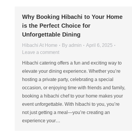
Why Booking Hibachi to Your Home
is the Perfect Choice for
Unforgettable Dining
Hibachi At Home
By
admin
April 6, 2025
Leave a comment
Hibachi catering offers a fun and exciting way to
elevate your dining experience. Whether you’re
hosting a private party, celebrating a special
occasion, or enjoying time with friends and family,
booking a hibachi chef to your home makes your
event unforgettable. With hibachi to you, you’re
not just getting a meal—you’re creating an
experience your…