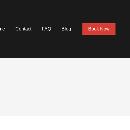
me
Contact
FAQ
Blog
Book Now