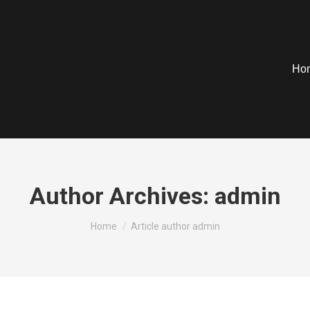
Ho
Author Archives:
admin
You are here:
Home
Article author admin