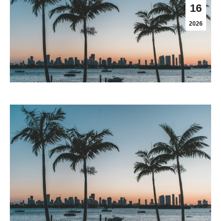
16
2026