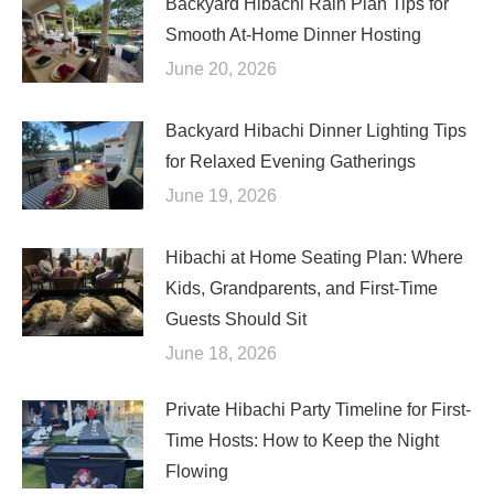
Backyard Hibachi Rain Plan Tips for
Smooth At-Home Dinner Hosting
June 20, 2026
Backyard Hibachi Dinner Lighting Tips
for Relaxed Evening Gatherings
June 19, 2026
Hibachi at Home Seating Plan: Where
Kids, Grandparents, and First-Time
Guests Should Sit
June 18, 2026
Private Hibachi Party Timeline for First-
Time Hosts: How to Keep the Night
Flowing