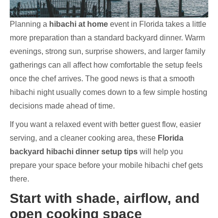
Planning a
hibachi at home
event in Florida takes a little
more preparation than a standard backyard dinner. Warm
evenings, strong sun, surprise showers, and larger family
gatherings can all affect how comfortable the setup feels
once the chef arrives. The good news is that a smooth
hibachi night usually comes down to a few simple hosting
decisions made ahead of time.
If you want a relaxed event with better guest flow, easier
serving, and a cleaner cooking area, these
Florida
backyard hibachi dinner setup tips
will help you
prepare your space before your mobile hibachi chef gets
there.
Start with shade, airflow, and
open cooking space