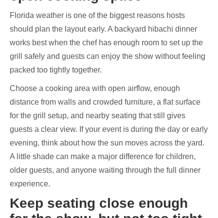
Florida weather is one of the biggest reasons hosts
should plan the layout early. A backyard hibachi dinner
works best when the chef has enough room to set up the
grill safely and guests can enjoy the show without feeling
packed too tightly together.
Choose a cooking area with open airflow, enough
distance from walls and crowded furniture, a flat surface
for the grill setup, and nearby seating that still gives
guests a clear view. If your event is during the day or early
evening, think about how the sun moves across the yard.
A little shade can make a major difference for children,
older guests, and anyone waiting through the full dinner
experience.
Keep seating close enough