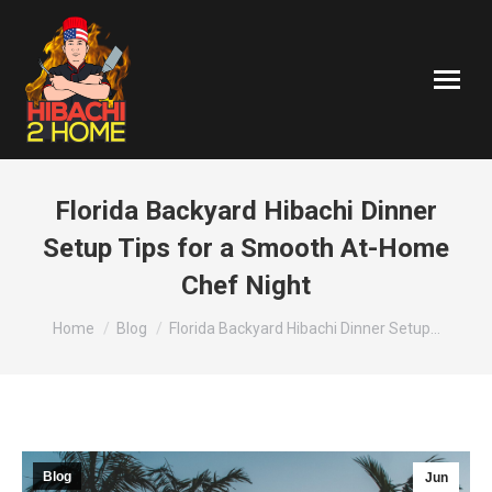
Florida Backyard Hibachi Dinner
Setup Tips for a Smooth At-Home
Chef Night
You are here:
Home
Blog
Florida Backyard Hibachi Dinner Setup…
Blog
Jun