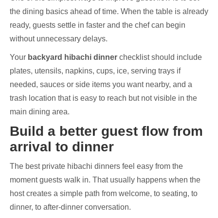
the dining basics ahead of time. When the table is already
ready, guests settle in faster and the chef can begin
without unnecessary delays.
Your
backyard hibachi dinner
checklist should include
plates, utensils, napkins, cups, ice, serving trays if
needed, sauces or side items you want nearby, and a
trash location that is easy to reach but not visible in the
main dining area.
Build a better guest flow from
arrival to dinner
The best private hibachi dinners feel easy from the
moment guests walk in. That usually happens when the
host creates a simple path from welcome, to seating, to
dinner, to after-dinner conversation.