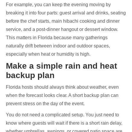
For example, you can keep the evening moving by
breaking it into four parts: guest arrival and drinks, seating
before the chef starts, main hibachi cooking and dinner
service, and a post-dinner hangout or dessert window.
This matters in Florida because many gatherings
naturally drift between indoor and outdoor spaces,
especially when heat or humidity is high.
Make a simple rain and heat
backup plan
Florida hosts should always think about weather, even
when the forecast looks clear. A short backup plan can
prevent stress on the day of the event.
You do not need a complicated setup. You just need to
know where guests will wait if there is a short rain delay,
whether umbrellas, awnings, or covered patio space are