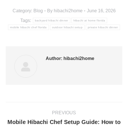
Category:
Blog
By
hibachi2home
June 16, 2026
Tags:
backyard hibachi dinner
hibachi at home florida
mobile hibachi chef florida
outdoor hibachi setup
private hibachi dinner
Author:
hibachi2home
Post
PREVIOUS
navigation
Mobile Hibachi Chef Setup Guide: How to
Previous