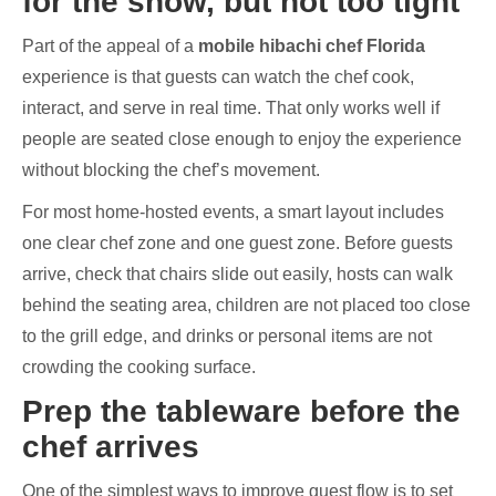
for the show, but not too tight
Part of the appeal of a
mobile hibachi chef Florida
experience is that guests can watch the chef cook,
interact, and serve in real time. That only works well if
people are seated close enough to enjoy the experience
without blocking the chef’s movement.
For most home-hosted events, a smart layout includes
one clear chef zone and one guest zone. Before guests
arrive, check that chairs slide out easily, hosts can walk
behind the seating area, children are not placed too close
to the grill edge, and drinks or personal items are not
crowding the cooking surface.
Prep the tableware before the
chef arrives
One of the simplest ways to improve guest flow is to set