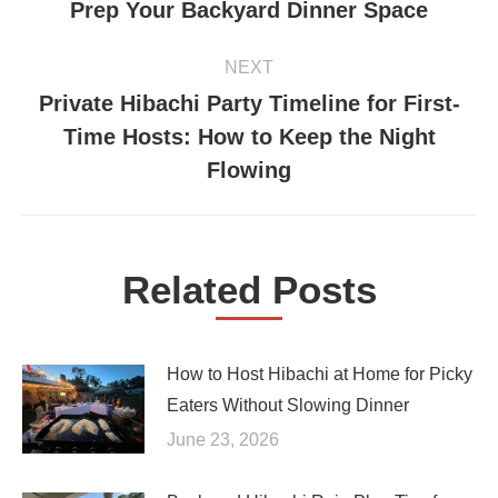
Prep Your Backyard Dinner Space
post:
NEXT
Private Hibachi Party Timeline for First-
Time Hosts: How to Keep the Night
Next
post:
Flowing
Related Posts
How to Host Hibachi at Home for Picky
Eaters Without Slowing Dinner
June 23, 2026