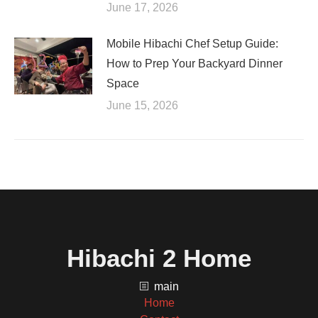
June 17, 2026
Mobile Hibachi Chef Setup Guide:
How to Prep Your Backyard Dinner
Space
June 15, 2026
Hibachi 2 Home
main
Home