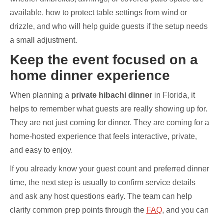
available, how to protect table settings from wind or
drizzle, and who will help guide guests if the setup needs
a small adjustment.
Keep the event focused on a
home dinner experience
When planning a
private hibachi dinner
in Florida, it
helps to remember what guests are really showing up for.
They are not just coming for dinner. They are coming for a
home-hosted experience that feels interactive, private,
and easy to enjoy.
If you already know your guest count and preferred dinner
time, the next step is usually to confirm service details
and ask any host questions early. The team can help
clarify common prep points through the
FAQ
, and you can