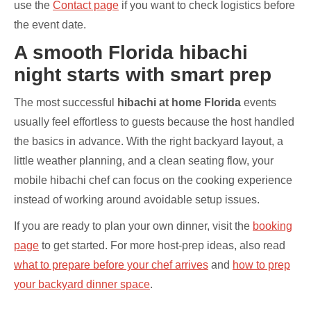
use the
Contact page
if you want to check logistics before
the event date.
A smooth Florida hibachi
night starts with smart prep
The most successful
hibachi at home Florida
events
usually feel effortless to guests because the host handled
the basics in advance. With the right backyard layout, a
little weather planning, and a clean seating flow, your
mobile hibachi chef can focus on the cooking experience
instead of working around avoidable setup issues.
If you are ready to plan your own dinner, visit the
booking
page
to get started. For more host-prep ideas, also read
what to prepare before your chef arrives
and
how to prep
your backyard dinner space
.